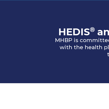
®
HEDIS
a
MHBP is committed
with the health 