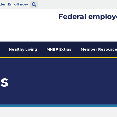
 new window
. Opens in a new window
der
Enroll now
Federal employ
Healthy Living
MHBP Extras
Member Resource
us