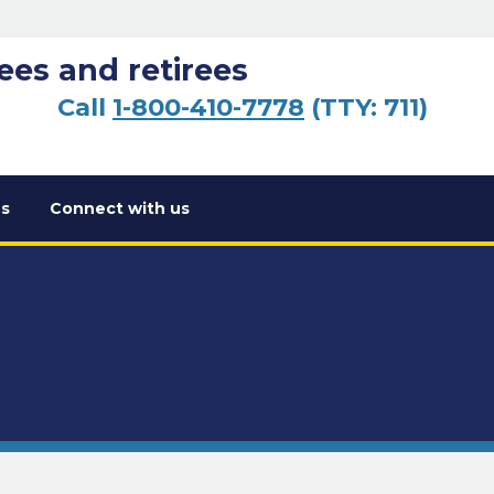
ees and retirees
Call
1-800-410-7778
(TTY: 711)
s
Connect with us