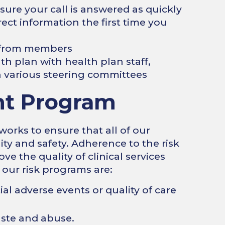
ure your call is answered as quickly
ect information the first time you
s from members
th plan with health plan staff,
various steering committees
t Program
ks to ensure that all of our
ity and safety. Adherence to the risk
 the quality of clinical services
 our risk programs are:
ial adverse events or quality of care
aste and abuse.