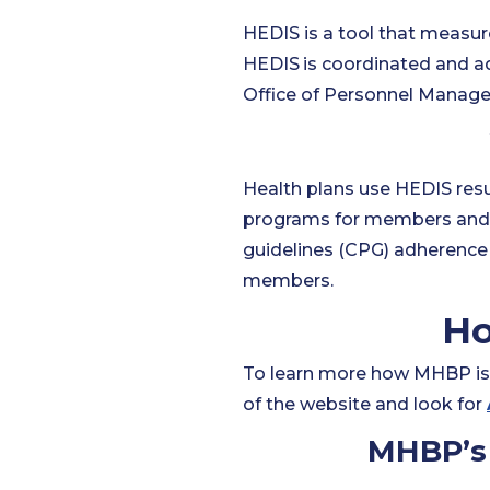
HEDIS is a tool that measur
HEDIS
is coordinated and a
Office of Personnel Manag
Health plans use HEDIS resul
programs for members and 
guidelines (CPG) adherence 
members.
Ho
To learn more how MHBP is 
of the website and look for
MHBP’s 