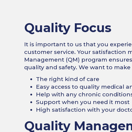
Quality Focus
It is important to us that you experi
customer service. Your satisfaction m
Management (QM) program ensures o
quality and safety. We want to make
The right kind of care
Easy access to quality medical a
Help with any chronic conditions
Support when you need it most
High satisfaction with your doct
Quality Manage