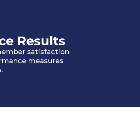
ce Results
ember satisfaction
formance measures
.