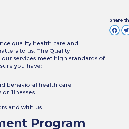
Share th
ence quality health care and
atters to us. The Quality
ur services meet high standards of
 sure you have:
nd behavioral health care
 or illnesses
ors and with us
ment Program