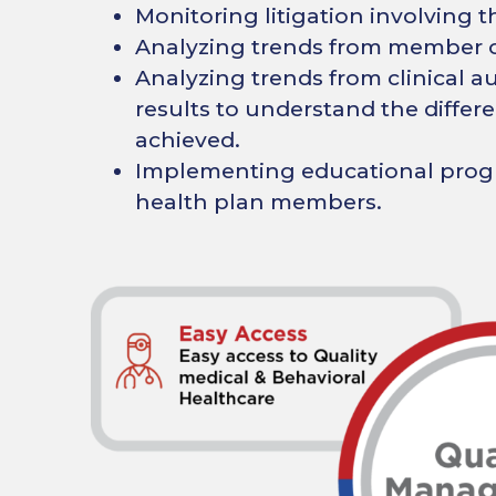
Monitoring litigation involving t
Analyzing trends from member o
Analyzing trends from clinical aud
results to understand the diffe
achieved.
Implementing educational progr
health plan members.