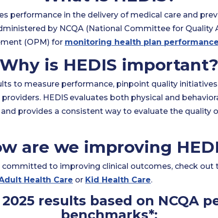
es performance in the delivery of medical care and preve
dministered by NCQA (National Committee for Quality 
ement (OPM) for
monitoring health plan performanc
Why is HEDIS important
ts to measure performance, pinpoint quality initiatives
providers. HEDIS
evaluates both physical and behavioral
and provides a consistent way to evaluate the quality o
w are we improving HED
committed to improving clinical outcomes, check out
Adult Health Care
or
Kid Health Care
.
2025 results based on NCQA pe
benchmarks*: