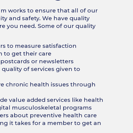
works to ensure that all of our
ity and safety. We have quality
re you need. Some of our quality
s to measure satisfaction
to get their care
ostcards or newsletters
uality of services given to
 chronic health issues through
de value added services like health
gital musculoskeletal programs
s about preventive health care
ng it takes for a member to get an