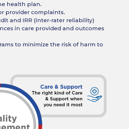
he health plan.
r provider complaints.
it and IRR (inter-rater reliability)
rences in care provided and outcomes
ams to minimize the risk of harm to