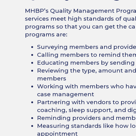
MHBP’s Quality Management Program 
services meet high standards of qual
programs so that you can get the ca
programs are:
Surveying members and provider
Calling members to remind them 
Educating members by sending p
Reviewing the type, amount and q
members
Working with members who have
case management
Partnering with vendors to provi
coaching, sleep support, and di
Reminding providers and member
Measuring standards like how lo
appointment