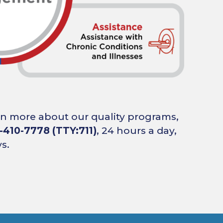
arn more about our quality programs,
-410-7778 (TTY:711)
, 24 hours a day,
s.