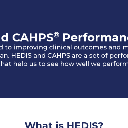
®
nd CAHPS
Performan
 to improving clinical outcomes and m
plan. HEDIS and CAHPS
are a set of per
that help us to see how well we perform
What is HEDIS?