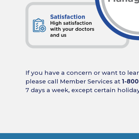
If you have a concern or want to le
please call Member Services at
1-800
7 days a week, except certain holiday