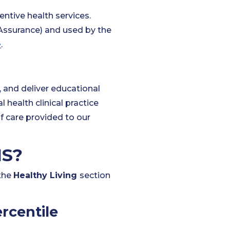
ntive health services.
Assurance) and used by the
e
.
?
, and deliver educational
 health clinical practice
f care provided to our
IS?
 the
Healthy Living
section
rcentile