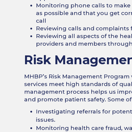
Monitoring phone calls to make s
as possible and that you get corr
call
Reviewing calls and complaint
Reviewing all aspects of the heal
providers and members through 
Risk Managemen
MHBP’s Risk Management Program wor
services meet high standards of qual
management process helps us improve
and promote patient safety. Some of
Investigating referrals for potent
issues.
Monitoring health care fraud, w