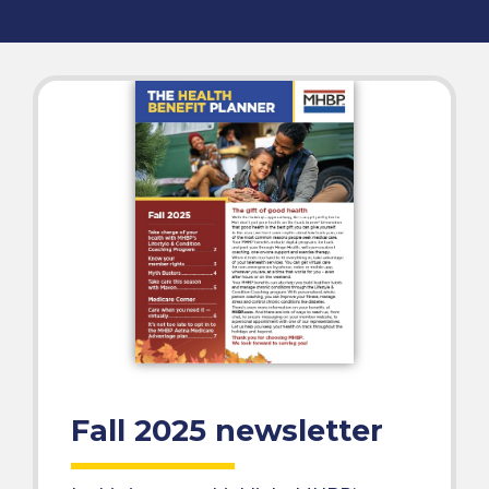
Fall 2025 newsletter