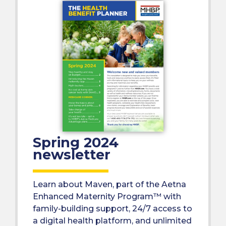
Spring 2024
newsletter
Learn about Maven, part of the Aetna
Enhanced Maternity Program™ with
family-building support, 24/7 access to
a digital health platform, and unlimited