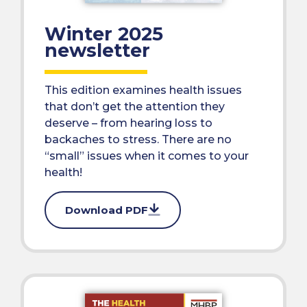
Winter 2025
newsletter
This edition examines health issues
that don’t get the attention they
deserve – from hearing loss to
backaches to stress. There are no
“small” issues when it comes to your
health!
Download PDF