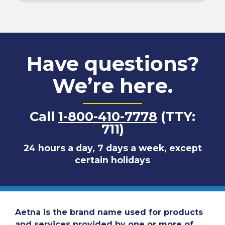
Have questions?
We’re here.
Call
1-800-410-7778
(TTY:
711)
24 hours a day, 7 days a week, except
certain holidays
Aetna is the brand name used for products
and services provided by one or more of