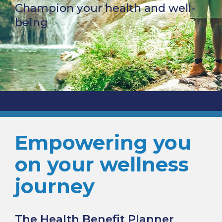
Champion your health and well-
being
Empowering you
on your wellness
journey
The Health Benefit Planner