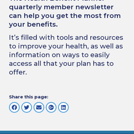
quarterly member newsletter
can help you get the most from
your benefits.
It’s filled with tools and resources
to improve your health, as well as
information on ways to easily
access all that your plan has to
offer.
Share this page: