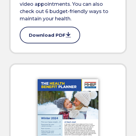
video appointments. You can also
check out 6 budget-friendly ways to
maintain your health.
Download PDF