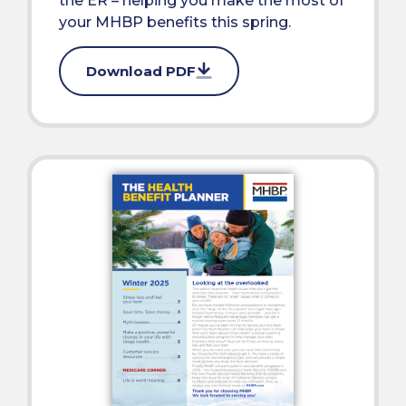
the ER – helping you make the most of
your MHBP benefits this spring.
Download PDF