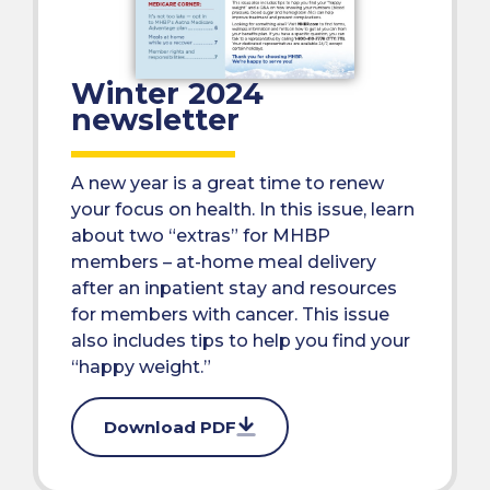
Winter 2024
newsletter
A new year is a great time to renew
your focus on health. In this issue, learn
about two “extras” for MHBP
members – at-home meal delivery
after an inpatient stay and resources
for members with cancer. This issue
also includes tips to help you find your
“happy weight.”
Download PDF