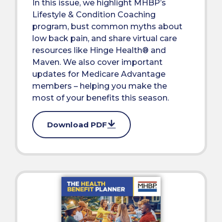
In this issue, we highlight MHBP’s
Lifestyle & Condition Coaching
program, bust common myths about
low back pain, and share virtual care
resources like Hinge Health® and
Maven. We also cover important
updates for Medicare Advantage
members – helping you make the
most of your benefits this season.
Download PDF