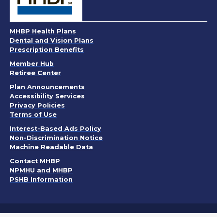
MHBP Health Plans
Dental and Vision Plans
Prescription Benefits
Member Hub
Retiree Center
. Opens in a new window
Plan Announcements
. Opens in a new window
Accessibility Services
Privacy Policies
. Opens in a new window
Terms of Use
. Opens in a new window
Interest-Based Ads Policy
. Opens in a new window
Non-Discrimination Notice
Machine Readable Data
Contact MHBP
NPMHU and MHBP
PSHB Information