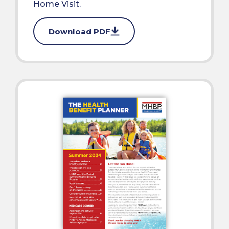
Home Visit.
Download PDF