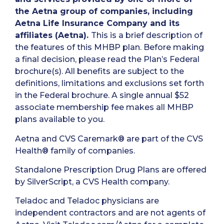
the Aetna group of companies, including
Aetna Life Insurance Company and its
affiliates (Aetna).
This is a brief description of
the features of this MHBP plan. Before making
a final decision, please read the Plan’s Federal
brochure(s). All benefits are subject to the
definitions, limitations and exclusions set forth
in the Federal brochure. A single annual $52
associate membership fee makes all MHBP
plans available to you.
Aetna and CVS Caremark® are part of the CVS
Health® family of companies.
Standalone Prescription Drug Plans are offered
by SilverScript, a CVS Health company.
Teladoc and Teladoc physicians are
independent contractors and are not agents of