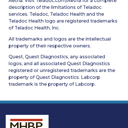
Aetna. Visit Teladoc.com/Aetna for a complete
description of the limitations of Teladoc
services. Teladoc, Teladoc Health and the
Teladoc Health logo are registered trademarks
of Teladoc Health, Inc.
All trademarks and logos are the intellectual
property of their respective owners.
Quest, Quest Diagnostics, any associated
logos, and all associated Quest Diagnostics
registered or unregistered trademarks are the
property of Quest Diagnostics. Labcorp
trademark is the property of Labcorp.