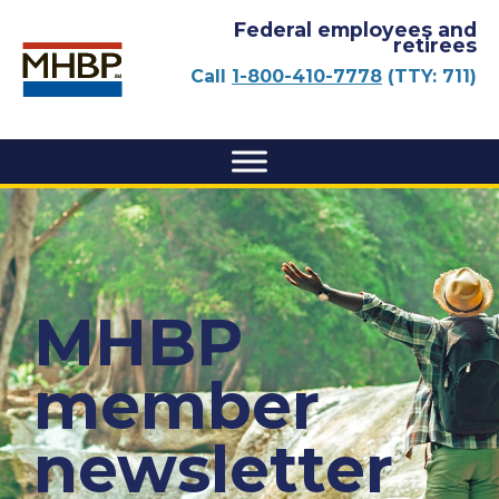
Federal employees and
retirees
Call
1-800-410-7778
(TTY: 711)
MHBP
member
newsletter