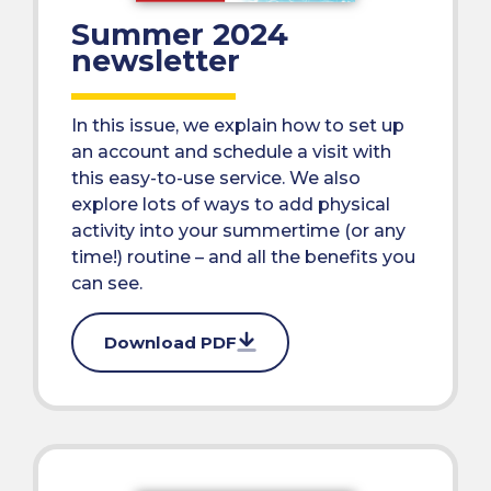
Summer 2024
newsletter
In this issue, we explain how to set up
an account and schedule a visit with
this easy-to-use service. We also
explore lots of ways to add physical
activity into your summertime (or any
time!) routine – and all the benefits you
can see.
Download PDF