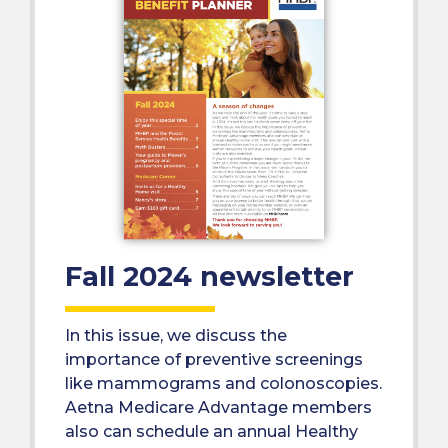
Fall 2024 newsletter
In this issue, we discuss the
importance of preventive screenings
like mammograms and colonoscopies.
Aetna Medicare Advantage members
also can schedule an annual Healthy