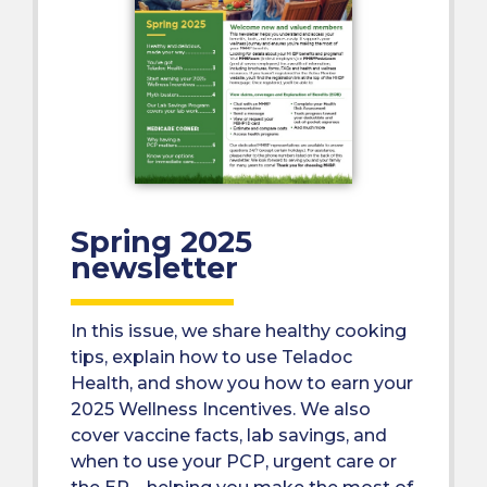
Spring 2025
newsletter
In this issue, we share healthy cooking
tips, explain how to use Teladoc
Health, and show you how to earn your
2025 Wellness Incentives. We also
cover vaccine facts, lab savings, and
when to use your PCP, urgent care or