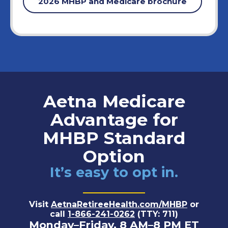
2026 MHBP and Medicare brochure
Aetna Medicare
Advantage for
MHBP Standard
Option
It’s easy to opt in.
Visit
AetnaRetireeHealth.com/MHBP
or
call
1-866-241-0262
(TTY: 711)
Monday–Friday, 8 AM–8 PM ET