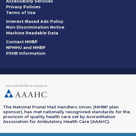
. Opens in a new window
Accessibility Services
Privacy Policies
. Opens in a new window
Terms of Use
. Opens in a new window
Interest-Based Ads Policy
. Opens in a new window
Non-Discrimination Notice
Machine Readable Data
Contact MHBP
NPMHU and MHBP
PSHB Information
The National Postal Mail Handlers Union, (MHBP plan
sponsor), has met nationally recognized standards for the
provision of quality health care set by Accreditation
Association for Ambulatory Health Care (AAAHC).