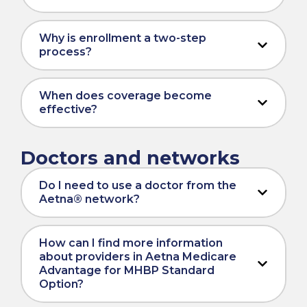
Why is enrollment a two-step
process?
When does coverage become
effective?
Doctors and networks
Do I need to use a doctor from the
Aetna® network?
How can I find more information
about providers in Aetna Medicare
Advantage for MHBP Standard
Option?