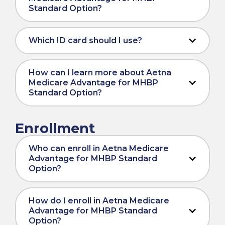
Standard Option?
Which ID card should I use?
How can I learn more about Aetna
Medicare Advantage for MHBP
Standard Option?
Enrollment
Who can enroll in Aetna Medicare
Advantage for MHBP Standard
Option?
How do I enroll in Aetna Medicare
Advantage for MHBP Standard
Option?