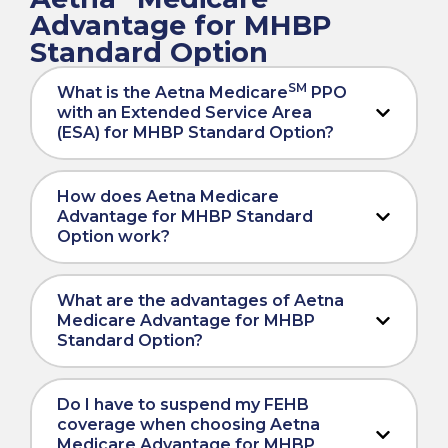
Advantage for MHBP
Standard Option
SM
What is the Aetna Medicare
PPO
with an Extended Service Area
(ESA) for MHBP Standard Option?
How does Aetna Medicare
Advantage for MHBP Standard
Option work?
What are the advantages of Aetna
Medicare Advantage for MHBP
Standard Option?
Do I have to suspend my FEHB
coverage when choosing Aetna
Medicare Advantage for MHBP