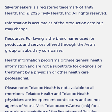
SilverSneakers is a registered trademark of Tivity
Health, Inc. © 2025 Tivity Health, Inc. All rights reserved.
Information is accurate as of the production date but
may change.
Resources For Living is the brand name used for
products and services offered through the Aetna
group of subsidiary companies.
Health information programs provide general health
information and are not a substitute for diagnosis or
treatment by a physician or other health care
professional.
Please note: Teladoc Health is not available to all
members. Teladoc Health and Teladoc Health
physicians are independent contractors and are not
agents of Aetna. Visit Teladoc.com/Aetna {link} for a
complete description of the limitations of Teladoc