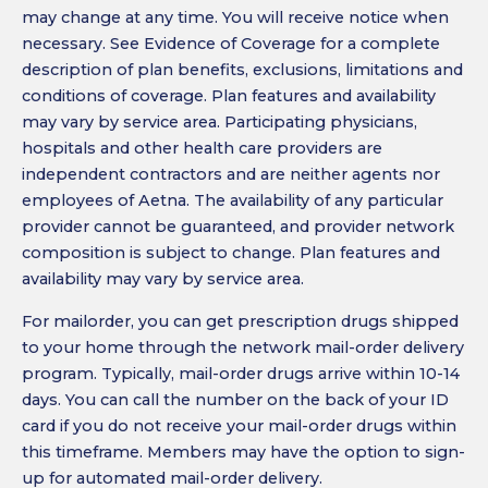
may change at any time. You will receive notice when
necessary. See Evidence of Coverage for a complete
description of plan benefits, exclusions, limitations and
conditions of coverage. Plan features and availability
may vary by service area. Participating physicians,
hospitals and other health care providers are
independent contractors and are neither agents nor
employees of Aetna. The availability of any particular
provider cannot be guaranteed, and provider network
composition is subject to change. Plan features and
availability may vary by service area.
For mailorder, you can get prescription drugs shipped
to your home through the network mail-order delivery
program. Typically, mail-order drugs arrive within 10-14
days. You can call the number on the back of your ID
card if you do not receive your mail-order drugs within
this timeframe. Members may have the option to sign-
up for automated mail-order delivery.