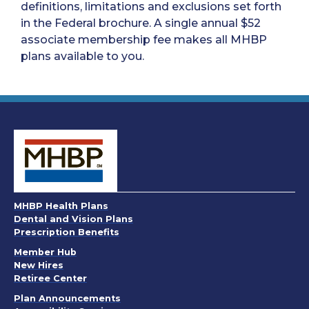
definitions, limitations and exclusions set forth
in the Federal brochure. A single annual $52
associate membership fee makes all MHBP
plans available to you.
MHBP Health Plans
Dental and Vision Plans
Prescription Benefits
Member Hub
New Hires
Retiree Center
. Opens in a new window
Plan Announcements