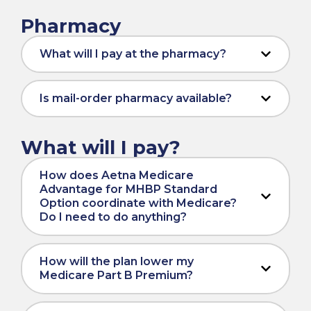
Pharmacy
What will I pay at the pharmacy?
Is mail-order pharmacy available?
What will I pay?
How does Aetna Medicare
Advantage for MHBP Standard
Option coordinate with Medicare?
Do I need to do anything?
How will the plan lower my
Medicare Part B Premium?