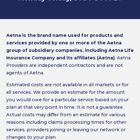
Aetna is the brand name used for products and
services provided by one or more of the Aetna
group of subsidiary companies, including Aetna Life
Insurance Company and its affiliates (Aetna)
. Aetna
Providers are independent contractors and are not
agents of Aetna.
Estimated costs are not available in all markets or for
all services. We provide an estimate for the amount
you would owe for a particular service based on your
plan at that very point in time. It is not a guarantee.
Actual costs may differ from an estimate for various
reasons including claims processing times for other
services, providers joining or leaving our network or
changes to your plan.