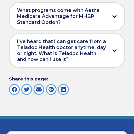
What programs come with Aetna
Medicare Advantage for MHBP
Standard Option?
I've heard that I can get care from a
Teladoc Health doctor anytime, day
or night. What is Teladoc Health
and how can I use it?
Share this page: