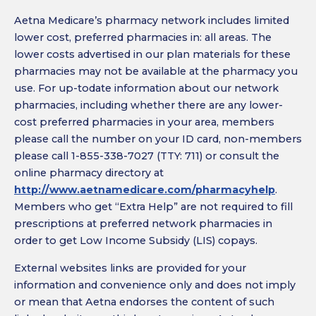
Aetna Medicare’s pharmacy network includes limited
lower cost, preferred pharmacies in: all areas. The
lower costs advertised in our plan materials for these
pharmacies may not be available at the pharmacy you
use. For up-todate information about our network
pharmacies, including whether there are any lower-
cost preferred pharmacies in your area, members
please call the number on your ID card, non-members
please call 1-855-338-7027 (TTY: 711) or consult the
online pharmacy directory at
http://www.aetnamedicare.com/pharmacyhelp
.
Members who get “Extra Help” are not required to fill
prescriptions at preferred network pharmacies in
order to get Low Income Subsidy (LIS) copays.
External websites links are provided for your
information and convenience only and does not imply
or mean that Aetna endorses the content of such