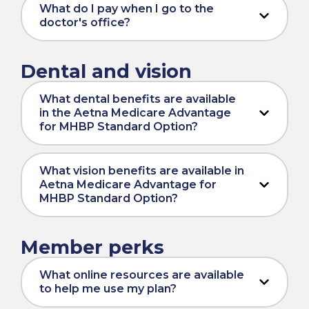
What do I pay when I go to the
doctor's office?
Dental and vision
What dental benefits are available
in the Aetna Medicare Advantage
for MHBP Standard Option?
What vision benefits are available in
Aetna Medicare Advantage for
MHBP Standard Option?
Member perks
What online resources are available
to help me use my plan?