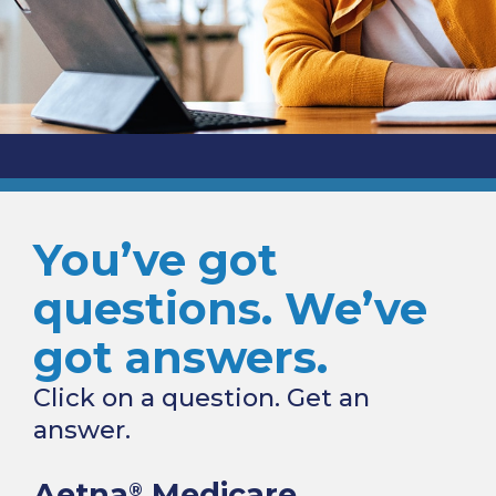
You’ve got
questions. We’ve
got answers.
Click on a question. Get an
answer.
Aetna
Medicare
®