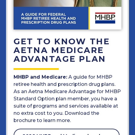
GET TO KNOW THE
AETNA MEDICARE
ADVANTAGE PLAN
MHBP and Medicare:
A guide for MHBP
retiree health and prescription drug plans.
As an Aetna Medicare Advantage for MHBP
Standard Option plan member, you have a
suite of programs and services available at
no extra cost to you. Download the
brochure to learn more.