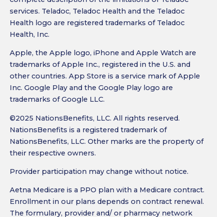
services. Teladoc, Teladoc Health and the Teladoc
Health logo are registered trademarks of Teladoc
Health, Inc.
Apple, the Apple logo, iPhone and Apple Watch are
trademarks of Apple Inc., registered in the U.S. and
other countries. App Store is a service mark of Apple
Inc. Google Play and the Google Play logo are
trademarks of Google LLC.
©2025 NationsBenefits, LLC. All rights reserved.
NationsBenefits is a registered trademark of
NationsBenefits, LLC. Other marks are the property of
their respective owners.
Provider participation may change without notice.
Aetna Medicare is a PPO plan with a Medicare contract.
Enrollment in our plans depends on contract renewal.
The formulary, provider and/ or pharmacy network