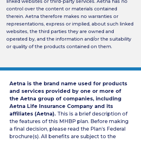
linked websites or third-party services. Aetna has no
control over the content or materials contained
therein. Aetna therefore makes no warranties or
representations, express or implied, about such linked
websites, the third parties they are owned and
operated by, and the information and/or the suitability
or quality of the products contained on them.
Aetna is the brand name used for products
and services provided by one or more of
the Aetna group of companies, including
Aetna Life Insurance Company and its
affiliates (Aetna).
This is a brief description of
the features of this MHBP plan. Before making
a final decision, please read the Plan’s Federal
brochure(s). All benefits are subject to the