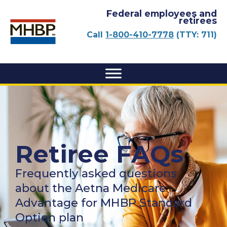
Federal employees and
retirees
Call
1-800-410-7778
(TTY: 711)
Retiree FAQs
Frequently asked questions
about the Aetna Medicare
Advantage for MHBP Standard
Option plan