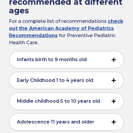
recommended at different
ages
For a complete list of recommendations
check
out the American Academy of Pediatrics
Recommendations
for Preventive Pediatric
Health Care.
Infants birth to 9 months old
Early Childhood 1 to 4 years old
Middle childhood 5 to 10 years old
Adolescence 11 years and older