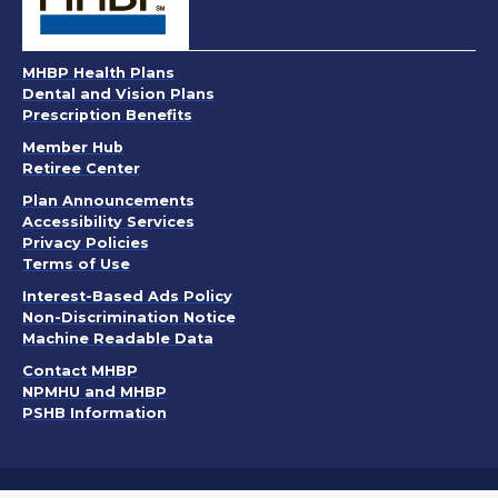
MHBP Health Plans
Dental and Vision Plans
Prescription Benefits
Member Hub
Retiree Center
. Opens in a new window
Plan Announcements
. Opens in a new window
Accessibility Services
Privacy Policies
. Opens in a new window
Terms of Use
. Opens in a new window
Interest-Based Ads Policy
. Opens in a new window
Non-Discrimination Notice
Machine Readable Data
Contact MHBP
NPMHU and MHBP
PSHB Information