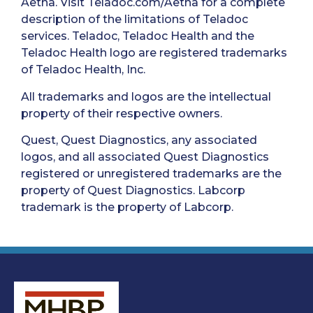
Aetna. Visit Teladoc.com/Aetna for a complete
description of the limitations of Teladoc
services. Teladoc, Teladoc Health and the
Teladoc Health logo are registered trademarks
of Teladoc Health, Inc.
All trademarks and logos are the intellectual
property of their respective owners.
Quest, Quest Diagnostics, any associated
logos, and all associated Quest Diagnostics
registered or unregistered trademarks are the
property of Quest Diagnostics. Labcorp
trademark is the property of Labcorp.