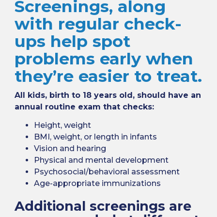
Screenings, along
with regular check-
ups help spot
problems early when
they’re easier to treat.
All kids, birth to 18 years old, should have an
annual routine exam that checks:
Height, weight
BMI, weight, or length in infants
Vision and hearing
Physical and mental development
Psychosocial/behavioral assessment
Age-appropriate immunizations
Additional screenings are