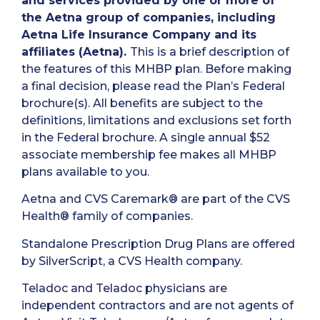
and services provided by one or more of
the Aetna group of companies, including
Aetna Life Insurance Company and its
affiliates (Aetna).
This is a brief description of
the features of this MHBP plan. Before making
a final decision, please read the Plan’s Federal
brochure(s). All benefits are subject to the
definitions, limitations and exclusions set forth
in the Federal brochure. A single annual $52
associate membership fee makes all MHBP
plans available to you.
Aetna and CVS Caremark® are part of the CVS
Health® family of companies.
Standalone Prescription Drug Plans are offered
by SilverScript, a CVS Health company.
Teladoc and Teladoc physicians are
independent contractors and are not agents of