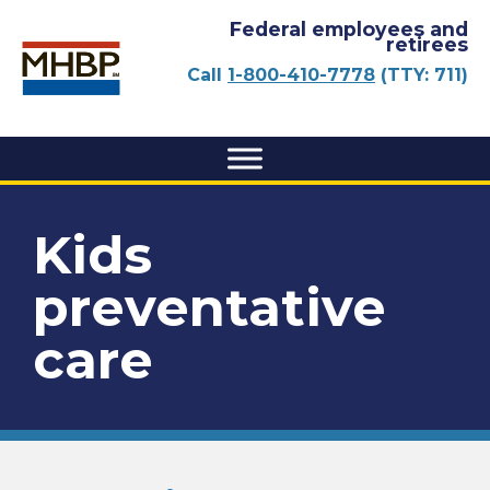
Federal employees and
retirees
Call
1-800-410-7778
(TTY: 711)
Kids
preventative
care