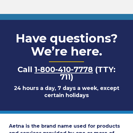
Have questions?
We’re here.
Call
1-800-410-7778
(TTY:
711)
24 hours a day, 7 days a week, except
certain holidays
Aetna is the brand name used for products