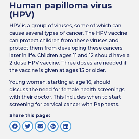
Human papilloma virus
(HPV)
HPV is a group of viruses, some of which can
cause several types of cancer. The HPV vaccine
can protect children from these viruses and
protect them from developing these cancers
later in life. Children ages 11 and 12 should have a
2 dose HPV vaccine. Three doses are needed if
the vaccine is given at ages 15 or older.
Young women, starting at age 16, should
discuss the need for female health screenings
with their doctor. This includes when to start
screening for cervical cancer with Pap tests.
Share this page: