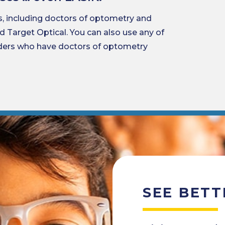
s, including doctors of optometry and
nd Target Optical. You can also use any of
iders who have doctors of optometry
SEE BETT