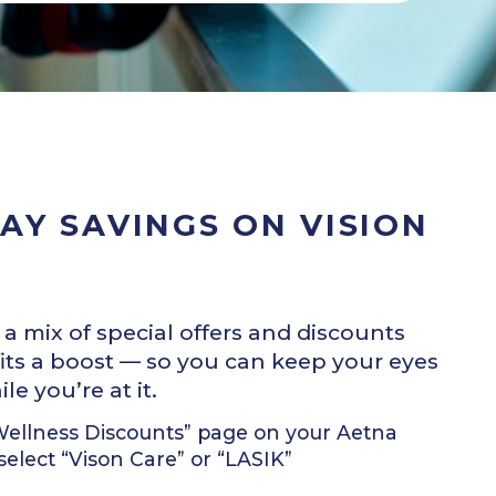
AY SAVINGS ON VISION
mix of special offers and discounts
its a boost — so you can keep your eyes
e you’re at it.
 Wellness Discounts” page on your Aetna
lect “Vison Care” or “LASIK”