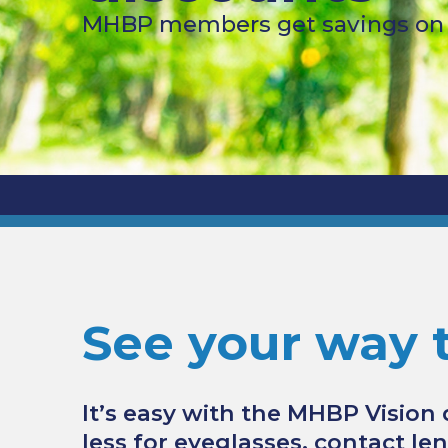
MHBP members get savings on v
See your way 
It’s easy with the MHBP Vision
less for eyeglasses, contact le