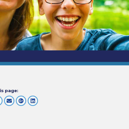
is page: