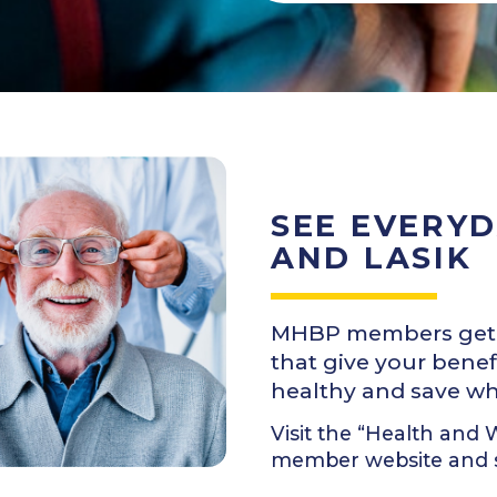
SEE EVERYD
AND LASIK
MHBP members get a 
that give your benef
healthy and save whil
Visit the “Health and
member website and se