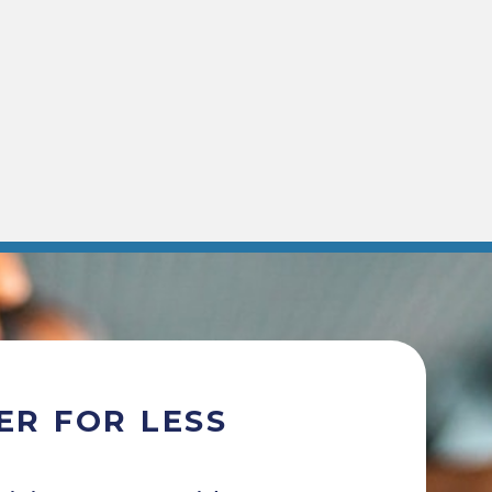
ER FOR LESS