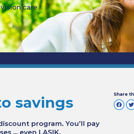
ision care
Share th
to savings
 discount program. You’ll pay
nses … even LASIK.