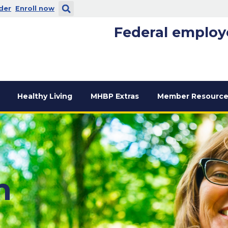
 new window
. Opens in a new window
der
Enroll now
Federal employ
Healthy Living
MHBP Extras
Member Resource
n