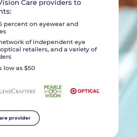
ision Care providers to
nts:
35 percent on eyewear and
es
network of independent eye
optical retailers, and a variety of
ders
 low as $50
care provider