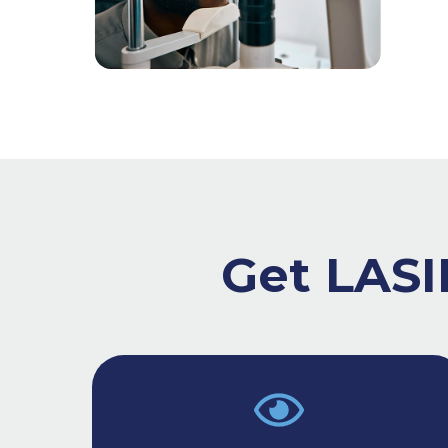
Get LASIK