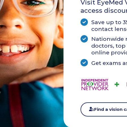
Visit EyeMed V
access discou
Save up to 
contact lens
Nationwide 
doctors, top 
online provi
Get exams as
Find a vision 