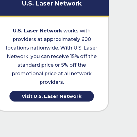
U.S. Laser Network
U.S. Laser Network
works with
providers at approximately 600
locations nationwide. With U.S. Laser
Network, you can receive 15% off the
standard price or 5% off the
promotional price at all network
providers.
Visit U.S. Laser Network