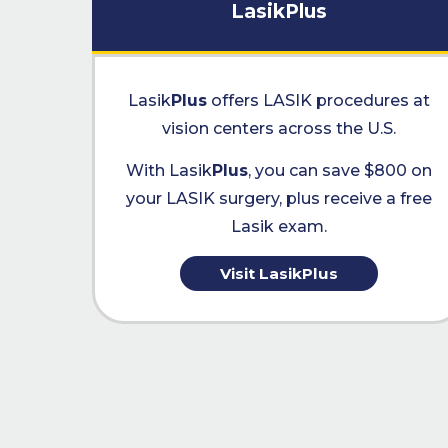
LasikPlus
Lasik
Plus
offers LASIK procedures at
vision centers across the U.S.
With Lasik
Plus
, you can save $800 on
your LASIK surgery, plus receive a free
Lasik exam.
Visit LasikPlus