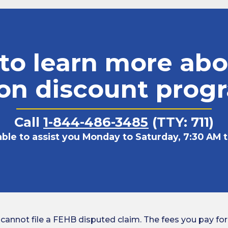
to learn more abo
ion discount prog
Call
1-844-486-3485
(TTY: 711)
able to assist you Monday to Saturday, 7:30 AM t
ot file a FEHB disputed claim. The fees you pay for