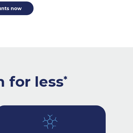
unts now
 for less
*