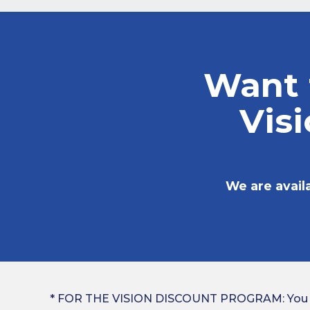
Want 
Vis
We are avail
* FOR THE VISION DISCOUNT PROGRAM: You cann