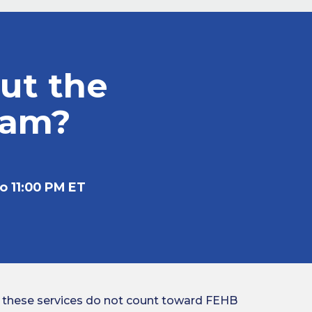
ut the
ram?
o 11:00 PM ET
 these services do not count toward FEHB