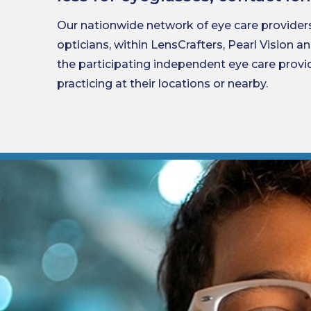
Our nationwide network of eye care provider
opticians, within LensCrafters, Pearl Vision a
the participating independent eye care prov
practicing at their locations or nearby.