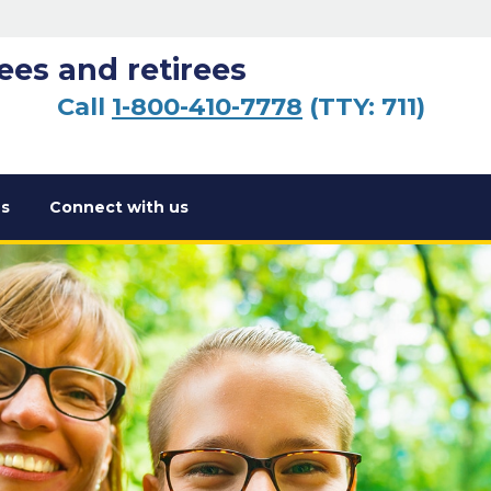
ees and retirees
Call
1-800-410-7778
(TTY: 711)
s
Connect with us