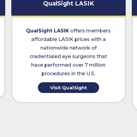
QualSight LASIK
QualSight LASIK
offers members
affordable LASIK prices with a
nationwide network of
credentialed eye surgeons that
have performed over 7 million
procedures in the U.S.
Visit QualSight