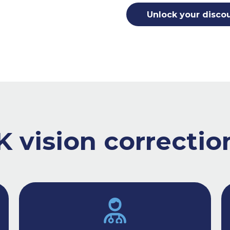
Unlock your disco
 vision correction