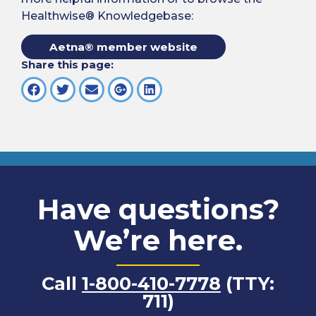
Healthwise® Knowledgebase:
Aetna® member website
Share this page:
Have questions?
We’re here.
Call
1-800-410-7778
(TTY:
711)