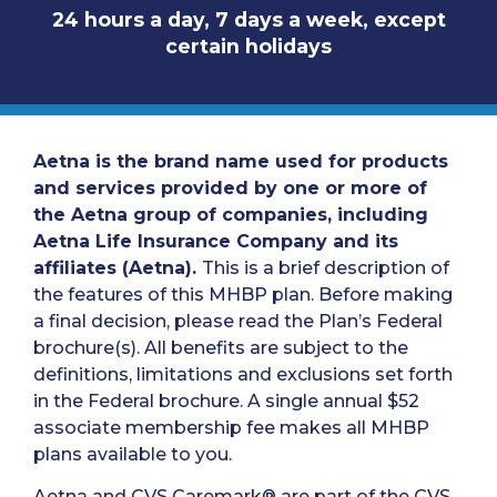
24 hours a day, 7 days a week, except
certain holidays
Aetna is the brand name used for products
and services provided by one or more of
the Aetna group of companies, including
Aetna Life Insurance Company and its
affiliates (Aetna).
This is a brief description of
the features of this MHBP plan. Before making
a final decision, please read the Plan’s Federal
brochure(s). All benefits are subject to the
definitions, limitations and exclusions set forth
in the Federal brochure. A single annual $52
associate membership fee makes all MHBP
plans available to you.
Aetna and CVS Caremark® are part of the CVS