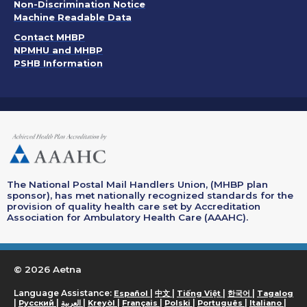
. Opens in a new window
Non-Discrimination Notice
Machine Readable Data
Contact MHBP
NPMHU and MHBP
PSHB Information
The National Postal Mail Handlers Union, (MHBP plan
sponsor), has met nationally recognized standards for the
provision of quality health care set by Accreditation
Association for Ambulatory Health Care (AAAHC).
© 2026 Aetna
. Opens in a new window
. Opens in a new window
. Opens in a new wi
. Opens in a
. O
Language Assistance:
|
|
|
|
Español
中文
Tiếng Việt
한국어
Tagalog
. Opens in a new window
. Opens in a new window
. Opens in a new window
. Opens in a new window
. Opens in a new window
. Opens in a n
. Ope
|
|
|
|
|
|
|
|
Русский
العربية
Kreyòl
Français
Polski
Português
Italiano