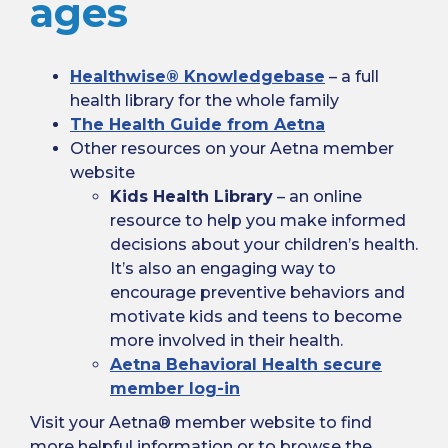
ages
Healthwise® Knowledgebase
– a full
health library for the whole family
The Health Guide from Aetna
Other resources on your Aetna member
website
Kids Health Library
– an online
resource to help you make informed
decisions about your children’s health.
It’s also an engaging way to
encourage preventive behaviors and
motivate kids and teens to become
more involved in their health.
Aetna Behavioral Health secure
member log-in
Visit your Aetna® member website to find
more helpful information or to browse the