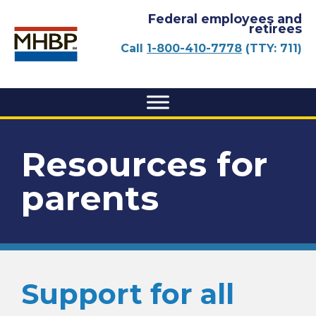
Federal employees and
retirees
Call
1-800-410-7778
(TTY: 711)
Resources for
parents
Support for all