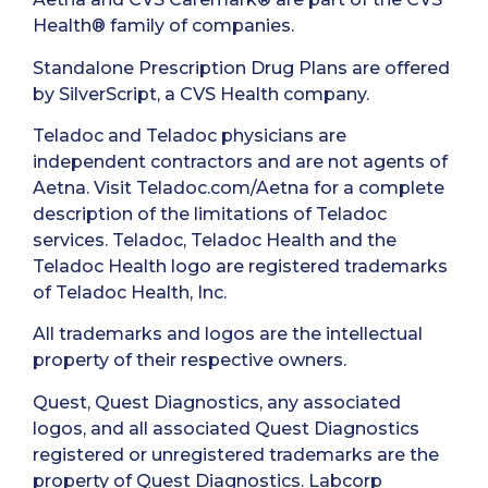
Health® family of companies.
Standalone Prescription Drug Plans are offered
by SilverScript, a CVS Health company.
Teladoc and Teladoc physicians are
independent contractors and are not agents of
Aetna. Visit Teladoc.com/Aetna for a complete
description of the limitations of Teladoc
services. Teladoc, Teladoc Health and the
Teladoc Health logo are registered trademarks
of Teladoc Health, Inc.
All trademarks and logos are the intellectual
property of their respective owners.
Quest, Quest Diagnostics, any associated
logos, and all associated Quest Diagnostics
registered or unregistered trademarks are the
property of Quest Diagnostics. Labcorp