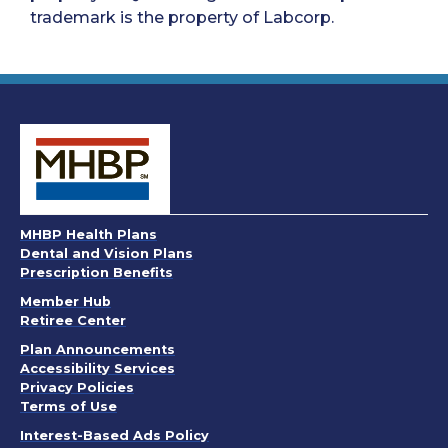
trademark is the property of Labcorp.
MHBP Health Plans
Dental and Vision Plans
Prescription Benefits
Member Hub
Retiree Center
. Opens in a new window
Plan Announcements
. Opens in a new window
Accessibility Services
Privacy Policies
. Opens in a new window
Terms of Use
. Opens in a new window
Interest-Based Ads Policy